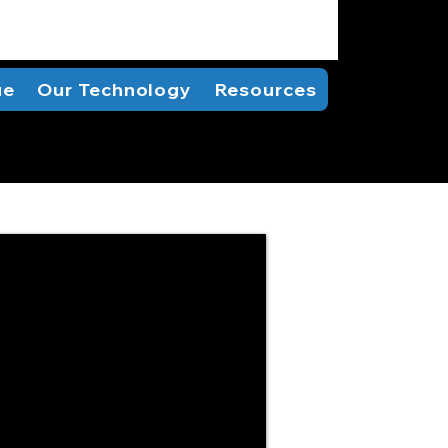
ue
Our Technology
Resources