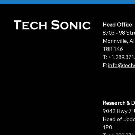
Head Office
8703 - 98 Str
Morinville, A
T8R 1K6
T: +1.289.37
E:
info@tech
Research & 
9042 Hwy 7, 
Head of Jedd
1P0