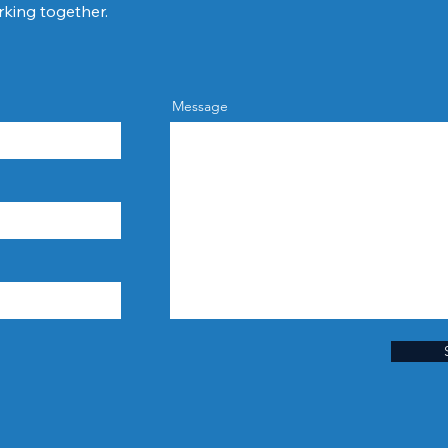
rking together.
Message