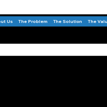
ut Us
The Problem
The Solution
The Val