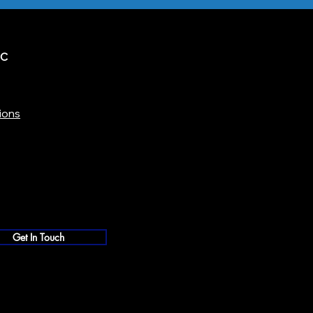
IC
ions
Get In Touch