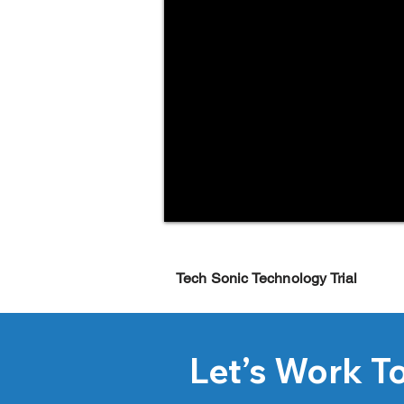
Tech Sonic Technology Trial
Let’s Work T