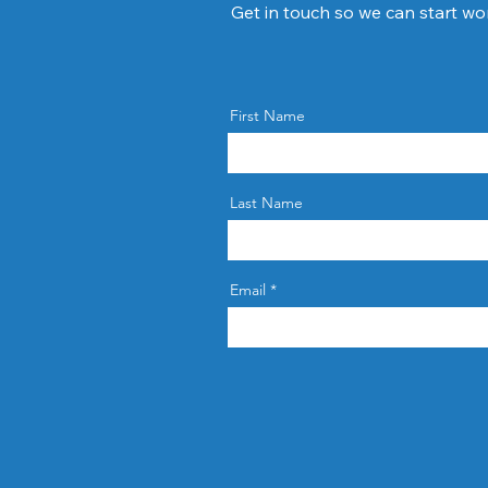
Get in touch so we can start wo
First Name
Last Name
Email