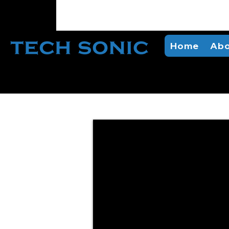
Home
Abo