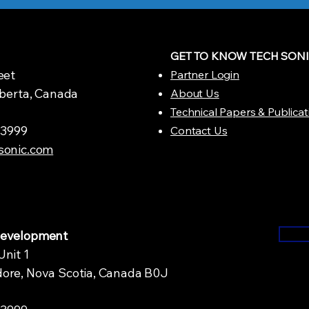
GET TO KNOW TECH SON
eet
Partner Login
lberta, Canada
About Us
Technical Papers & Publicat
1.3999
Contact Us
sonic.com
Development
Unit 1
ore, Nova Scotia, Canada B0J